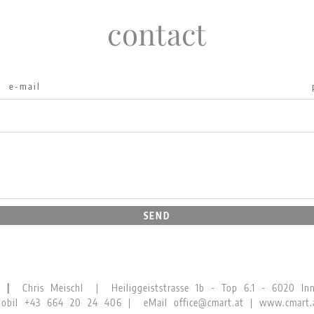
contact
SEND
GN |
Chris Meischl | Heiliggeiststrasse 1b - Top 6.1 - 6020 Inns
obil
+43 664 20 24 406
| eMail
office@cmart.at
|
www.cmart.