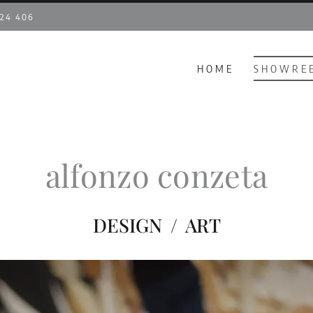
 24 406
HOME
SHOWRE
alfonzo conzeta
DESIGN / ART