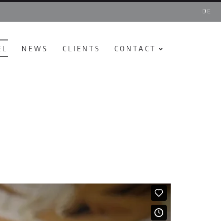
DE
EL
NEWS
CLIENTS
CONTACT