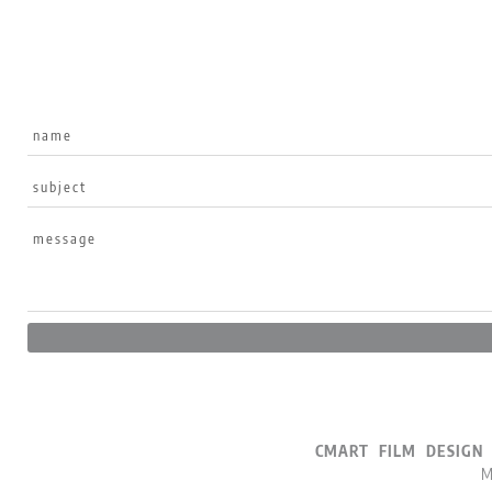
CMART FILM DESI
M