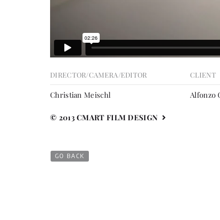
DIRECTOR/CAMERA/EDITOR
CLIENT
Christian Meischl
Alfonzo
© 2013 CMART FILM DESIGN
GO BACK