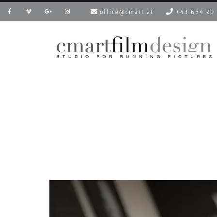
office@cmart.at
+43 664 20