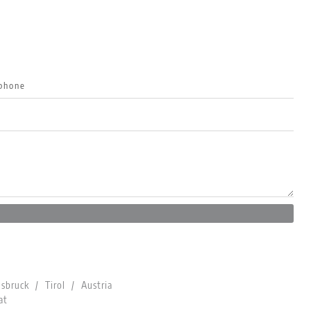
bruck / Tirol / Austria
at