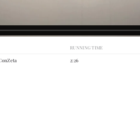
RUNNING TIME
 ConZeta
2:26