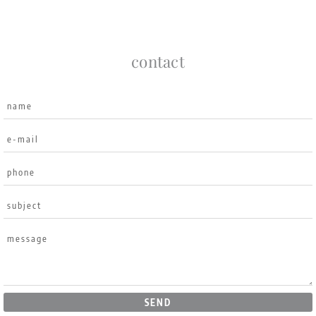
contact
SEND