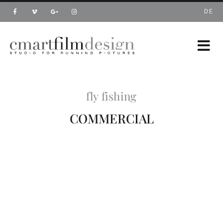
DE
fly fishing
COMMERCIAL