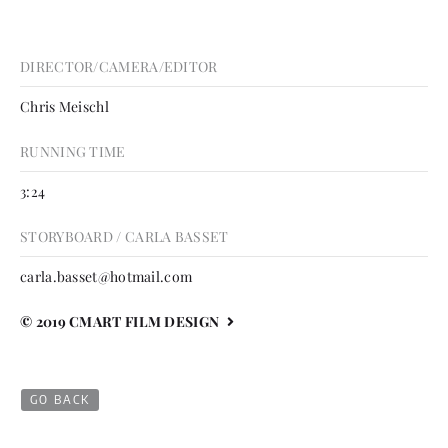
DIRECTOR/CAMERA/EDITOR
Chris Meischl
RUNNING TIME
3:24
STORYBOARD / CARLA BASSET
carla.basset@hotmail.com
© 2019 CMART FILM DESIGN
GO BACK