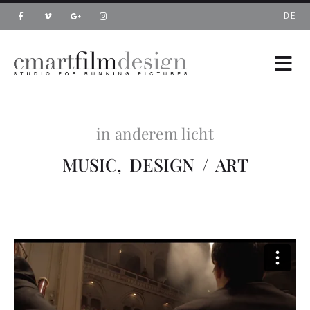
DE
in anderem licht
MUSIC, DESIGN / ART