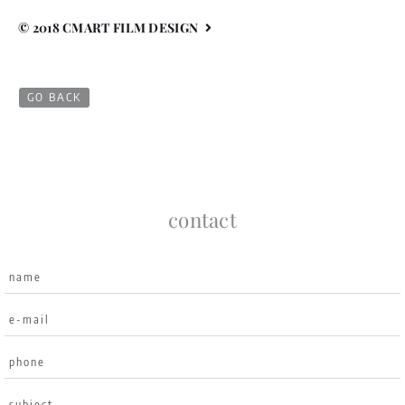
© 2018 CMART FILM DESIGN
GO BACK
contact