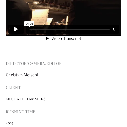
DIRECTOR/CAMERA/EDITOR
Christian Meischl
CLIENT
MICHAEL HAMMERS
RUNNING TIME
4:05