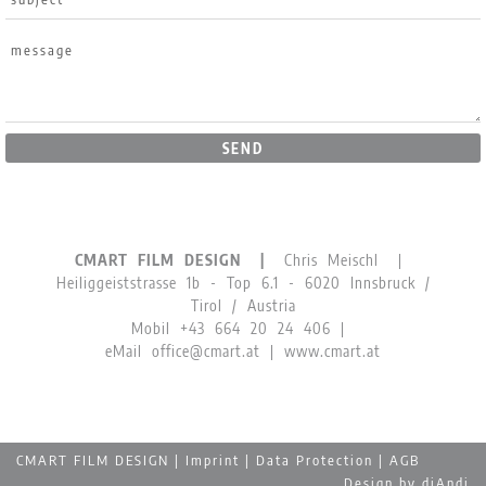
SEND
CMART FILM DESIGN |
Chris Meischl |
Heiliggeiststrasse 1b - Top 6.1 - 6020 Innsbruck /
Tirol / Austria
Mobil
+43 664 20 24 406
|
eMail
office@cmart.at
|
www.cmart.at
The website uses cookies for the proper functioning of the
website and its contents. You agree to our cookies if you
continue to use our website.
Read more …
CMART FILM DESIGN |
Imprint
|
Data Protection
|
AGB
> OK
Design by
diAndi