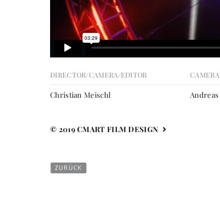
DIRECTOR/CAMERA/EDITOR
CAMERA
Christian Meischl
Andreas
© 2019 CMART FILM DESIGN
ZURÜCK