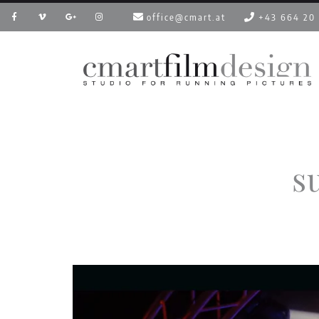
office@cmart.at
+43 664 20
s