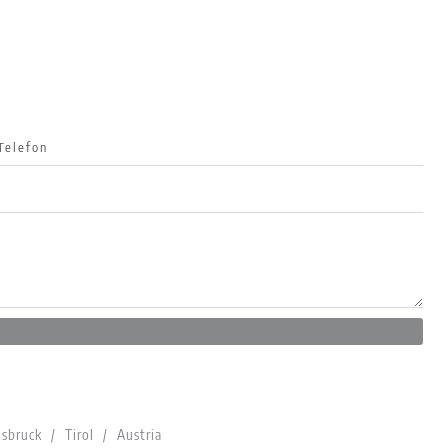
bruck / Tirol / Austria