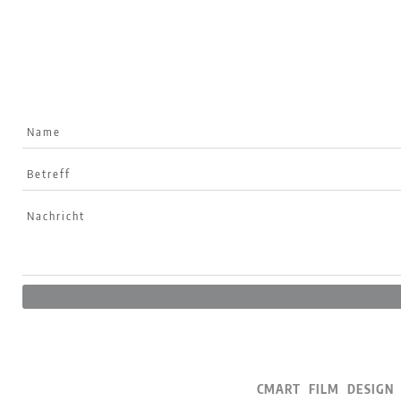
CMART FILM DESI