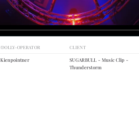
/DOLLY-OPERATOR
CLIENT
 Kienpointner
SUGARBULL - Music Clip -
Thunderstorm