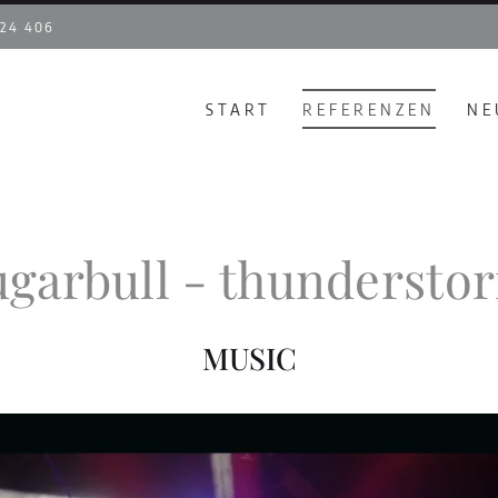
 24 406
START
REFERENZEN
NE
ugarbull - thundersto
MUSIC