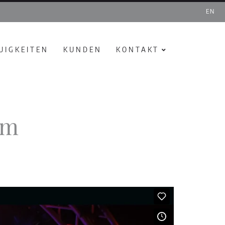
EN
UIGKEITEN
KUNDEN
KONTAKT
rm