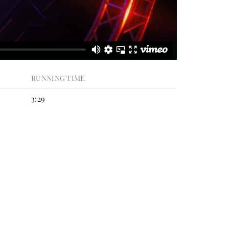
RUNNING TIME
3:29