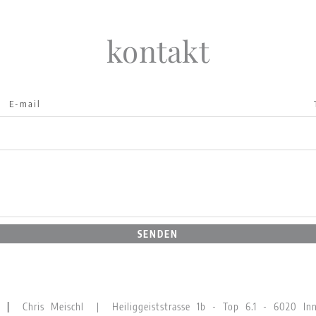
kontakt
SENDEN
GN |
Chris Meischl | Heiliggeiststrasse 1b - Top 6.1 - 6020 Inns